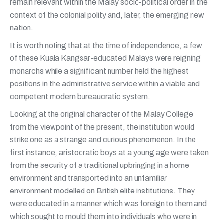
remain relevant within the Malay socio-political order in the
context of the colonial polity and, later, the emerging new
nation.
It is worth noting that at the time of independence, a few
of these Kuala Kangsar-educated Malays were reigning
monarchs while a significant number held the highest
positions in the administrative service within a viable and
competent modern bureaucratic system.
Looking at the original character of the Malay College
from the viewpoint of the present, the institution would
strike one as a strange and curious phenomenon. In the
first instance, aristocratic boys at a young age were taken
from the security of a traditional upbringing in a home
environment and transported into an unfamiliar
environment modelled on British elite institutions. They
were educated in a manner which was foreign to them and
which sought to mould them into individuals who were in