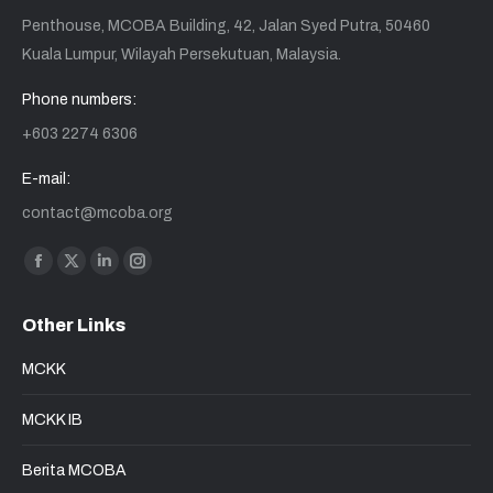
Penthouse, MCOBA Building, 42, Jalan Syed Putra, 50460
Kuala Lumpur, Wilayah Persekutuan, Malaysia.
Phone numbers:
+603 2274 6306
E-mail:
contact@mcoba.org
Find us on:
Facebook
X
Linkedin
Instagram
page
page
page
page
Other Links
opens
opens
opens
opens
in
in
in
in
MCKK
new
new
new
new
window
window
window
window
MCKK IB
Berita MCOBA