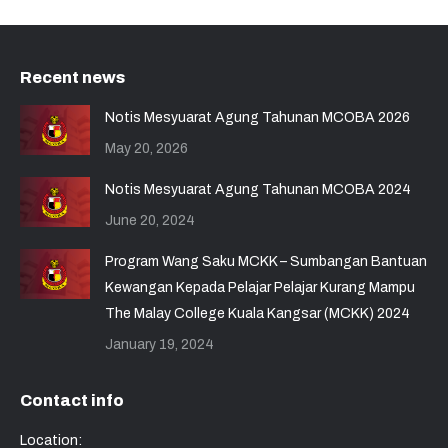
Recent news
Notis Mesyuarat Agung Tahunan MCOBA 2026
May 20, 2026
Notis Mesyuarat Agung Tahunan MCOBA 2024
June 20, 2024
Program Wang Saku MCKK – Sumbangan Bantuan
Kewangan Kepada Pelajar Pelajar Kurang Mampu
The Malay College Kuala Kangsar (MCKK) 2024
January 19, 2024
Contact info
Location: