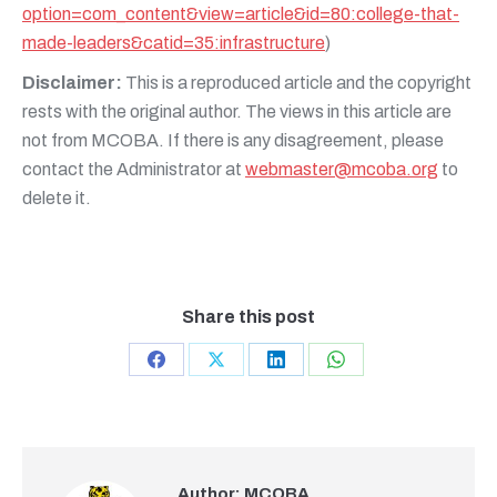
option=com_content&view=article&id=80:college-that-
made-leaders&catid=35:infrastructure
)
Disclaimer:
This is a reproduced article and the copyright
rests with the original author. The views in this article are
not from MCOBA. If there is any disagreement, please
contact the Administrator at
webmaster@mcoba.org
to
delete it.
Share this post
Share
Share
Share
Share
on
on
on
on
Facebook
X
LinkedIn
WhatsApp
Author:
MCOBA