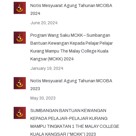
Notis Mesyuarat Agung Tahunan MCOBA
2024
June 20, 2024
Program Wang Saku MCKK – Sumbangan
Bantuan Kewangan Kepada Pelajar Pelajar
Kurang Mampu The Malay College Kuala
Kangsar (MCKK) 2024
January 19, 2024
Notis Mesyuarat Agung Tahunan MCOBA
2023
May 30, 2023
SUMBANGAN BANTUAN KEWANGAN
KEPADA PELAJAR-PELAJAR KURANG
MAMPU TINGKATAN 1 THE MALAY COLLEGE
KUALA KANGSAR (“MCKK”) 2023