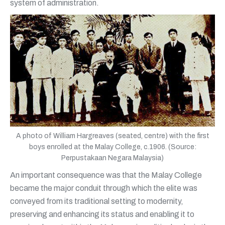
system of administration.
A photo of William Hargreaves (seated, centre) with the first
boys enrolled at the Malay College, c.1906. (Source:
Perpustakaan Negara Malaysia)
An important consequence was that the Malay College
became the major conduit through which the elite was
conveyed from its traditional setting to modernity,
preserving and enhancing its status and enabling it to