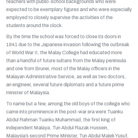
teachers with public-school backgrounds who were
expected to be exemplary figures and who were especially
employed to closely supervise the activities of the
students around the clock.
By the time the school was forced to close its doors in
1941 due to the Japanese invasion following the outbreak
of World War II, the Malay College had educated more
than a handful of future sultans from the Malay peninsula
and one from Brunei, most of the Malay officers in the
Malayan Administrative Service, as well as two doctors,
an engineer, several future diplomats and a future prime
minister of Malaysia.
To name but a few, among the old boys of the college who
came into prominence in the post-war era were Tuanku
Abdul Rahman Tuanku Muhammad, the first king of
independent Malaya, Tun Abdul Razak Hussein,
Malaysia’s second Prime Minister, Tun Abdul Malek Yusuf,