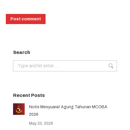
Post comment
Search
Search:
Recent Posts
Notis Mesyuarat Agung Tahunan MCOBA
2026
May 20, 2026