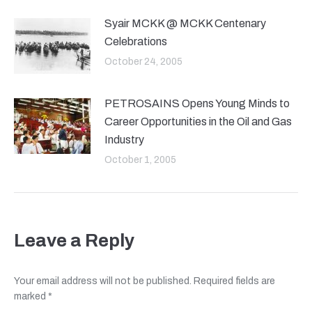
Syair MCKK @ MCKK Centenary
Celebrations
October 24, 2005
PETROSAINS Opens Young Minds to
Career Opportunities in the Oil and Gas
Industry
October 1, 2005
Leave a Reply
Your email address will not be published. Required fields are
marked
*