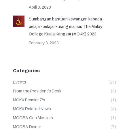
April 3, 2023
Sumbangan bantuan kewangan kepada
pelajar-pelajar kurang mampu The Malay
College Kuala Kangsar (MCKK) 2023
February 3, 2023
Categories
Events
(15)
From the President’s Desk
(3)
MCKK Premier 7's
(1)
MCKK Related News
(4)
MCOBA Cue Masters
(1)
MCOBA Dinner
(7)