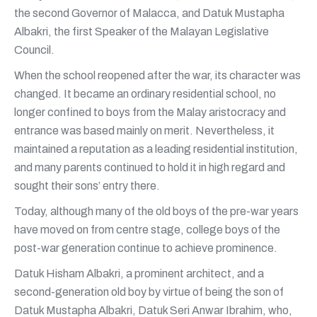
the second Governor of Malacca, and Datuk Mustapha
Albakri, the first Speaker of the Malayan Legislative
Council.
When the school reopened after the war, its character was
changed. It became an ordinary residential school, no
longer confined to boys from the Malay aristocracy and
entrance was based mainly on merit. Nevertheless, it
maintained a reputation as a leading residential institution,
and many parents continued to hold it in high regard and
sought their sons’ entry there.
Today, although many of the old boys of the pre-war years
have moved on from centre stage, college boys of the
post-war generation continue to achieve prominence.
Datuk Hisham Albakri, a prominent architect, and a
second-generation old boy by virtue of being the son of
Datuk Mustapha Albakri, Datuk Seri Anwar Ibrahim, who,