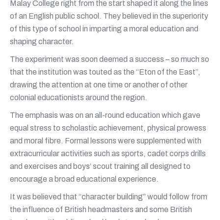
Malay College right from the start shaped it along the lines
of an English public school. They believed in the superiority
of this type of school in imparting a moral education and
shaping character.
The experiment was soon deemed a success – so much so
that the institution was touted as the “Eton of the East”,
drawing the attention at one time or another of other
colonial educationists around the region.
The emphasis was on an all-round education which gave
equal stress to scholastic achievement, physical prowess
and moral fibre. Formal lessons were supplemented with
extracurricular activities such as sports, cadet corps drills
and exercises and boys’ scout training all designed to
encourage a broad educational experience.
It was believed that “character building” would follow from
the influence of British headmasters and some British