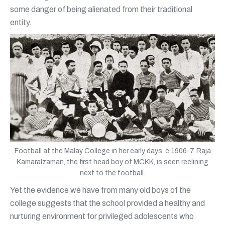
some danger of being alienated from their traditional
entity.
Football at the Malay College in her early days, c.1906-7. Raja
Kamaralzaman, the first head boy of MCKK, is seen reclining
next to the football.
Yet the evidence we have from many old boys of the
college suggests that the school provided a healthy and
nurturing environment for privileged adolescents who