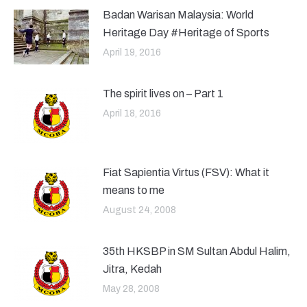
Badan Warisan Malaysia: World
Heritage Day #Heritage of Sports
April 19, 2016
The spirit lives on – Part 1
April 18, 2016
Fiat Sapientia Virtus (FSV): What it
means to me
August 24, 2008
35th HKSBP in SM Sultan Abdul Halim,
Jitra, Kedah
May 28, 2008