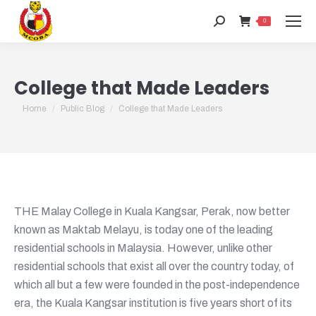
Search:
0
College that Made Leaders
You are here:
Home
Public Blog
College that Made Leaders
THE Malay College in Kuala Kangsar, Perak, now better
known as Maktab Melayu, is today one of the leading
residential schools in Malaysia. However, unlike other
residential schools that exist all over the country today, of
which all but a few were founded in the post-independence
era, the Kuala Kangsar institution is five years short of its