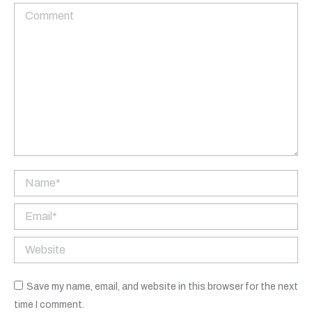
Comment
Name *
Email *
Website
Save my name, email, and website in this browser for the next
time I comment.