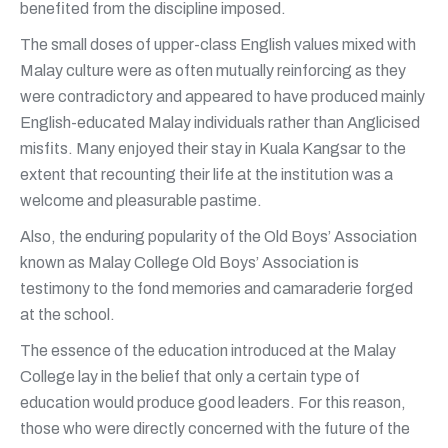
benefited from the discipline imposed.
The small doses of upper-class English values mixed with
Malay culture were as often mutually reinforcing as they
were contradictory and appeared to have produced mainly
English-educated Malay individuals rather than Anglicised
misfits. Many enjoyed their stay in Kuala Kangsar to the
extent that recounting their life at the institution was a
welcome and pleasurable pastime.
Also, the enduring popularity of the Old Boys’ Association
known as Malay College Old Boys’ Association is
testimony to the fond memories and camaraderie forged
at the school.
The essence of the education introduced at the Malay
College lay in the belief that only a certain type of
education would produce good leaders. For this reason,
those who were directly concerned with the future of the