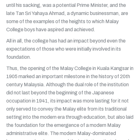
until his sacking, was a potential Prime Minister, and the
late Tan Sri Yahaya Ahmad, a dynamic businessman, are
some of the examples of the heights to which Malay
College boys have aspired and achieved.
All in all, the college has had an impact beyond even the
expectations of those who were initially involved in its
foundation.
Thus, the opening of the Malay College in Kuala Kangsar in
1905 marked an important milestone in the history of 20th
century Malaysia. Although the dual role of the institution
did not last beyond the beginning of the Japanese
occupation in 1941, its impact was more lasting for it not
only served to convey the Malay elite from its traditional
setting into the modern era through education, but also laid
the foundation for the emergence of a modern Malay
administrative elite. The modern Malay-dominated