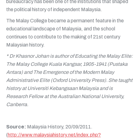
bureaucracy has been one of the institutions that shaped
the political history of independent Malaysia.
The Malay College became a permanent feature in the
educational landscape of Malaysia, and the school
continues to contribute to the making of 21st century
Malaysian history.
* Dr Khasnor Johan is author of Educating the Malay Elite:
The Malay College Kuala Kangsar, 1905-1941 (Pustaka
Antara) and The Emergence of the Modern Malay
Administrative Elite (Oxford University Press). She taught
history at Universiti Kebangsaan Malaysia and is
Research Fellow at the Australian National University,
Canberra.
Source:
Malaysia History, 20/09/2011.
(
http://www.malaysiahistory.net/index.php?