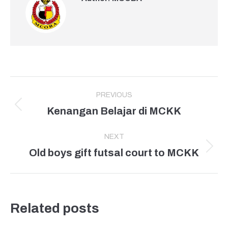
Post
PREVIOUS
navigation
Kenangan Belajar di MCKK
Previous
post:
NEXT
Old boys gift futsal court to MCKK
Next
post:
Related posts