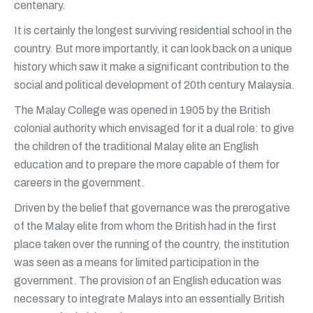
centenary.
It is certainly the longest surviving residential school in the
country. But more importantly, it can look back on a unique
history which saw it make a significant contribution to the
social and political development of 20th century Malaysia.
The Malay College was opened in 1905 by the British
colonial authority which envisaged for it a dual role: to give
the children of the traditional Malay elite an English
education and to prepare the more capable of them for
careers in the government.
Driven by the belief that governance was the prerogative
of the Malay elite from whom the British had in the first
place taken over the running of the country, the institution
was seen as a means for limited participation in the
government. The provision of an English education was
necessary to integrate Malays into an essentially British