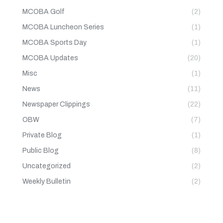
MCOBA Golf
(2)
MCOBA Luncheon Series
(1)
MCOBA Sports Day
(1)
MCOBA Updates
(20)
Misc
(1)
News
(11)
Newspaper Clippings
(22)
OBW
(7)
Private Blog
(1)
Public Blog
(8)
Uncategorized
(2)
Weekly Bulletin
(2)