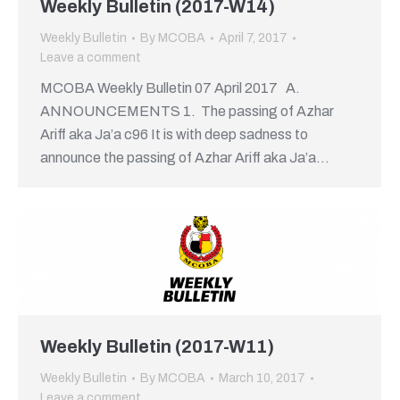
Weekly Bulletin (2017-W14)
Weekly Bulletin
By
MCOBA
April 7, 2017
Leave a comment
MCOBA Weekly Bulletin 07 April 2017 A.
ANNOUNCEMENTS 1. The passing of Azhar
Ariff aka Ja’a c96 It is with deep sadness to
announce the passing of Azhar Ariff aka Ja’a…
Weekly Bulletin (2017-W11)
Weekly Bulletin
By
MCOBA
March 10, 2017
Leave a comment