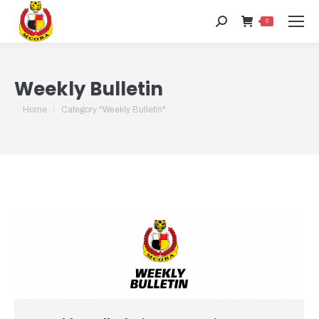
Search:
0
Weekly Bulletin
You are here:
Home
Category "Weekly Bulletin"