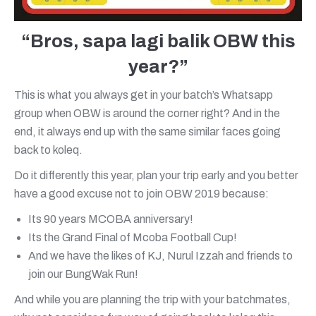
“Bros, sapa lagi balik OBW this
year?”
This is what you always get in your batch’s Whatsapp
group when OBW is around the corner right? And in the
end, it always end up with the same similar faces going
back to koleq.
Do it differently this year, plan your trip early and you better
have a good excuse not to join OBW 2019 because:
Its 90 years MCOBA anniversary!
Its the Grand Final of Mcoba Football Cup!
And we have the likes of KJ, Nurul Izzah and friends to
join our BungWak Run!
And while you are planning the trip with your batchmates,