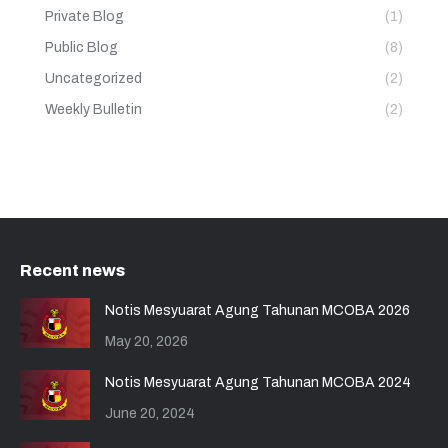
Private Blog
(1)
Public Blog
(8)
Uncategorized
(2)
Weekly Bulletin
(2)
Recent news
Notis Mesyuarat Agung Tahunan MCOBA 2026
May 20, 2026
Notis Mesyuarat Agung Tahunan MCOBA 2024
June 20, 2024