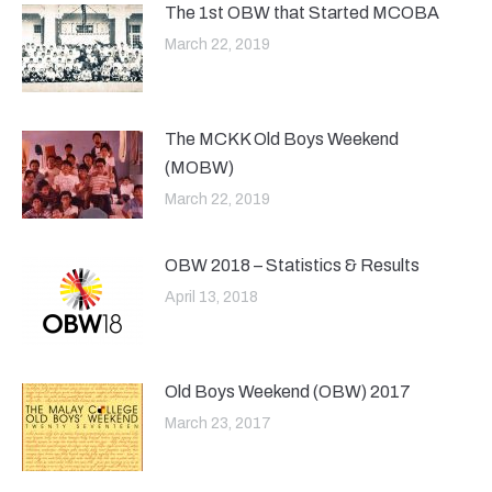
The 1st OBW that Started MCOBA
March 22, 2019
The MCKK Old Boys Weekend
(MOBW)
March 22, 2019
OBW 2018 – Statistics & Results
April 13, 2018
Old Boys Weekend (OBW) 2017
March 23, 2017