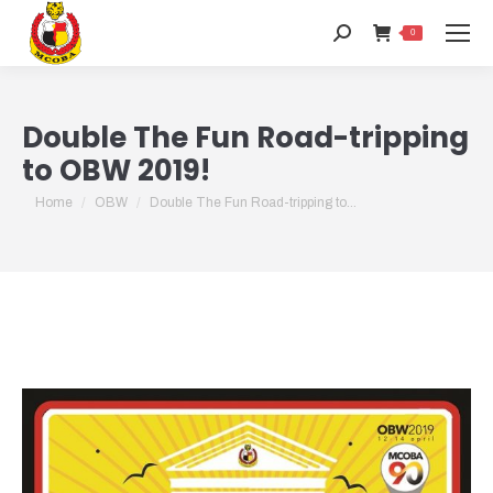
Search:
0
Double The Fun Road-tripping
to OBW 2019!
You are here:
Home
OBW
Double The Fun Road-tripping to…