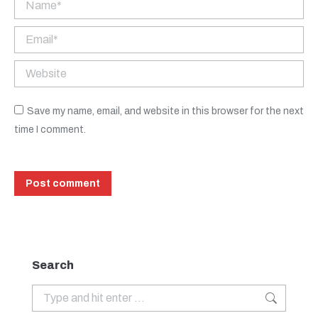
Name *
Email *
Website
Save my name, email, and website in this browser for the next
time I comment.
Post comment
Search
Search: