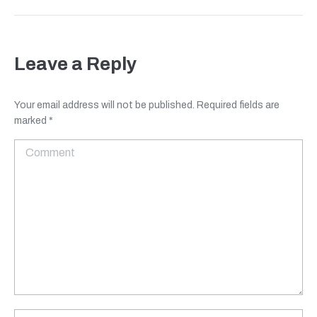
Leave a Reply
Your email address will not be published. Required fields are
marked
*
Comment