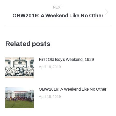
post:
NEXT
OBW2019: A Weekend Like No Other
Next
post:
Related posts
First Old Boy’s Weekend, 1929
April 18, 2019
OBW2019: A Weekend Like No Other
April 15, 2019