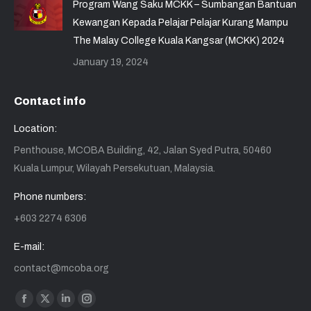
Program Wang Saku MCKK – Sumbangan Bantuan
Kewangan Kepada Pelajar Pelajar Kurang Mampu
The Malay College Kuala Kangsar (MCKK) 2024
January 19, 2024
Contact info
Location:
Penthouse, MCOBA Building, 42, Jalan Syed Putra, 50460
Kuala Lumpur, Wilayah Persekutuan, Malaysia.
Phone numbers:
+603 2274 6306
E-mail:
contact@mcoba.org
Find us on:
Facebook
X
Linkedin
Instagram