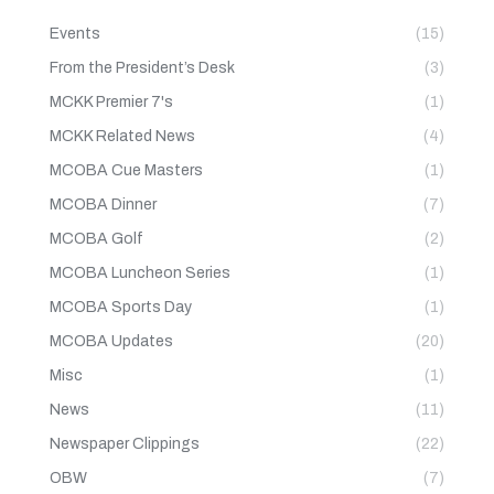
Events
(15)
From the President’s Desk
(3)
MCKK Premier 7's
(1)
MCKK Related News
(4)
MCOBA Cue Masters
(1)
MCOBA Dinner
(7)
MCOBA Golf
(2)
MCOBA Luncheon Series
(1)
MCOBA Sports Day
(1)
MCOBA Updates
(20)
Misc
(1)
News
(11)
Newspaper Clippings
(22)
OBW
(7)