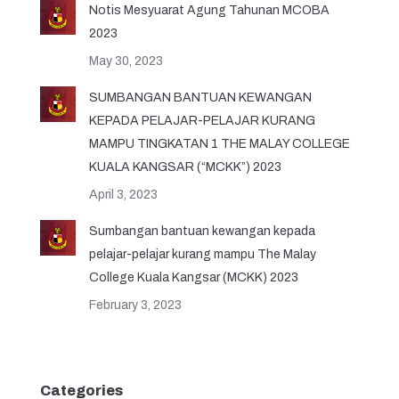
Notis Mesyuarat Agung Tahunan MCOBA
2023
May 30, 2023
SUMBANGAN BANTUAN KEWANGAN
KEPADA PELAJAR-PELAJAR KURANG
MAMPU TINGKATAN 1 THE MALAY COLLEGE
KUALA KANGSAR (“MCKK”) 2023
April 3, 2023
Sumbangan bantuan kewangan kepada
pelajar-pelajar kurang mampu The Malay
College Kuala Kangsar (MCKK) 2023
February 3, 2023
Categories