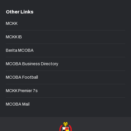
page
page
page
page
Other Links
opens
opens
opens
opens
in
in
in
in
MCKK
new
new
new
new
window
window
window
window
MCKK IB
Berita MCOBA
MCOBA Business Directory
MCOBA Football
MCKK Premier 7s
MCOBA Mail