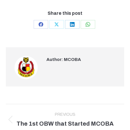
Share this post
Share
Share
Share
Share
on
on
on
on
Facebook
X
LinkedIn
WhatsApp
Author:
MCOBA
Post
PREVIOUS
navigation
The 1st OBW that Started MCOBA
Previous