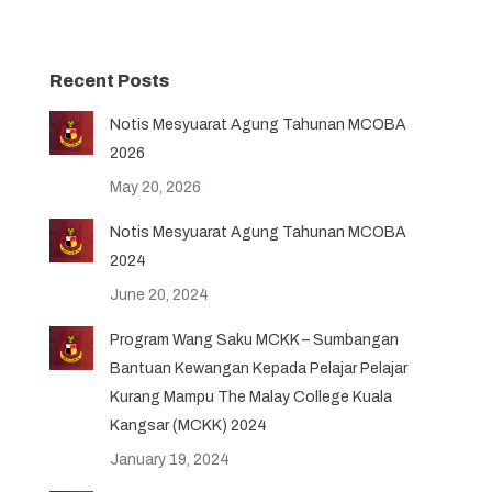
Recent Posts
Notis Mesyuarat Agung Tahunan MCOBA
2026
May 20, 2026
Notis Mesyuarat Agung Tahunan MCOBA
2024
June 20, 2024
Program Wang Saku MCKK – Sumbangan
Bantuan Kewangan Kepada Pelajar Pelajar
Kurang Mampu The Malay College Kuala
Kangsar (MCKK) 2024
January 19, 2024