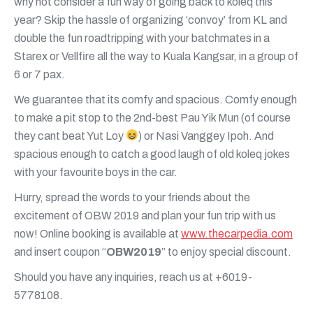
why not consider a fun way of going back to koleq this
year? Skip the hassle of organizing ‘convoy’ from KL and
double the fun roadtripping with your batchmates in a
Starex or Vellfire all the way to Kuala Kangsar, in a group of
6 or 7 pax.
We guarantee that its comfy and spacious. Comfy enough
to make a pit stop to the 2nd-best Pau Yik Mun (of course
they cant beat Yut Loy
) or Nasi Vanggey Ipoh. And
spacious enough to catch a good laugh of old koleq jokes
with your favourite boys in the car.
Hurry, spread the words to your friends about the
excitement of OBW 2019 and plan your fun trip with us
now! Online booking is available at
www.thecarpedia.com
and insert coupon “
OBW2019
” to enjoy special discount.
Should you have any inquiries, reach us at +6019-
5778108.