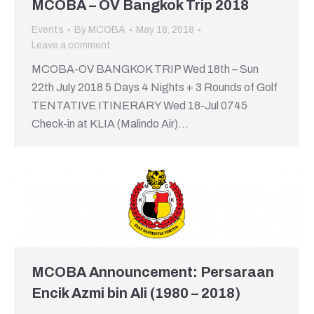
MCOBA – OV Bangkok Trip 2018
Events
By
MCOBA
May 18, 2018
Leave a comment
MCOBA-OV BANGKOK TRIP Wed 18th – Sun
22th July 2018 5 Days 4 Nights + 3 Rounds of Golf
TENTATIVE ITINERARY Wed 18-Jul 0745
Check-in at KLIA (Malindo Air)…
MCOBA Announcement: Persaraan
Encik Azmi bin Ali (1980 – 2018)