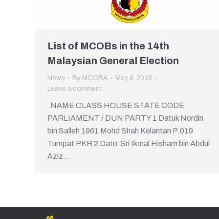
List of MCOBs in the 14th
Malaysian General Election
News
By
MCOBA
May 8, 2018
Leave a comment
NAME CLASS HOUSE STATE CODE
PARLIAMENT / DUN PARTY 1 Datuk Nordin
bin Salleh 1961 Mohd Shah Kelantan P.019
Tumpat PKR 2 Dato’ Sri Ikmal Hisham bin Abdul
Aziz…