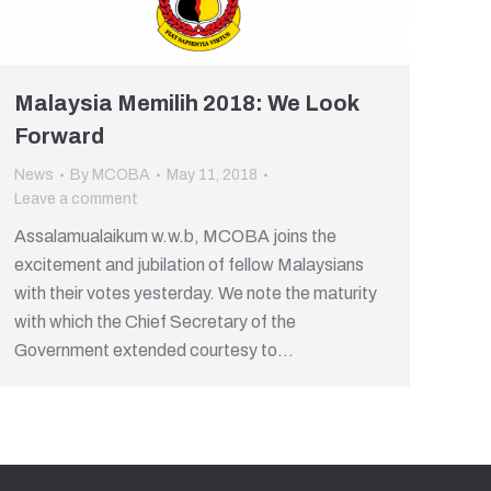
Malaysia Memilih 2018: We Look
Forward
News
By
MCOBA
May 11, 2018
Leave a comment
Assalamualaikum w.w.b, MCOBA joins the
excitement and jubilation of fellow Malaysians
with their votes yesterday. We note the maturity
with which the Chief Secretary of the
Government extended courtesy to…