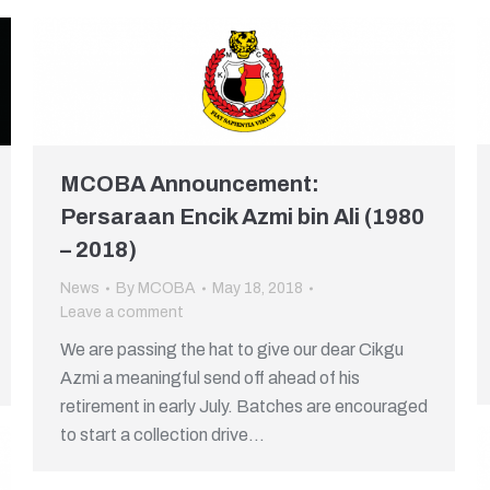
MCOBA Announcement:
Persaraan Encik Azmi bin Ali (1980
– 2018)
News
By
MCOBA
May 18, 2018
Leave a comment
We are passing the hat to give our dear Cikgu
Azmi a meaningful send off ahead of his
retirement in early July. Batches are encouraged
to start a collection drive…