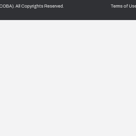
COBA). All Copyrights Reserved.
Terms of Us