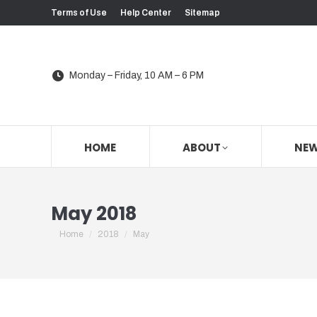
Terms of Use
Help Center
Sitemap
Monday – Friday, 10 AM – 6 PM
HOME
ABOUT
NE
May 2018
You are here:
Home
2018
May