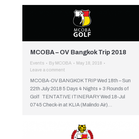
MCOBA – OV Bangkok Trip 2018
Events
By
MCOBA
May 18, 2018
Leave a comment
MCOBA-OV BANGKOK TRIP Wed 18th – Sun
22th July 2018 5 Days 4 Nights + 3 Rounds of
Golf TENTATIVE ITINERARY Wed 18-Jul
0745 Check-in at KLIA (Malindo Air)…