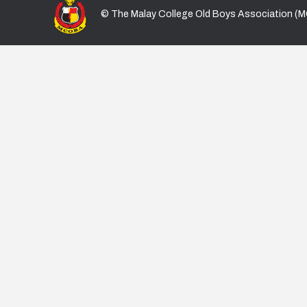
© The Malay College Old Boys Association (M