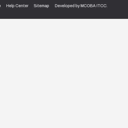
e
Help Center
Sitemap
Developed by MCOBA ITCC.