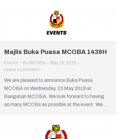
Majlis Buka Puasa MCOBA 1439H
Events
By
MCOBA
May 15, 2018
Leave a comment
We are pleased to announce Buka Puasa
MCOBA on Wednesday, 23 May 2018 at
Bangunan MCOBA. We look forward to having
as many MCOBs as possible at the event. We…