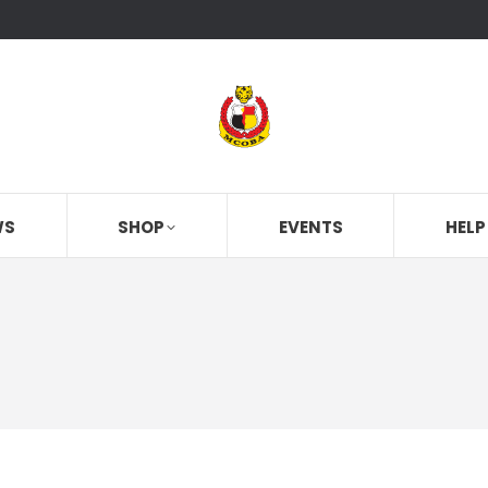
WS
SHOP
EVENTS
HELP