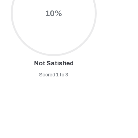
10%
Not Satisfied
Scored 1 to 3