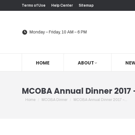
Terms of Use
Help Center
Sitemap
Monday – Friday, 10 AM – 6 PM
HOME
ABOUT
NE
MCOBA Annual Dinner 2017 –
You are here:
Home
MCOBA Dinner
MCOBA Annual Dinner 2017 –…