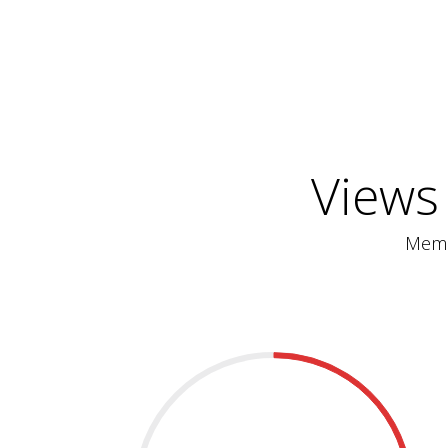
Views
Memb