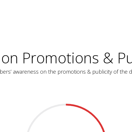
 on Promotions & Pub
ers’ awareness on the promotions & publicity of the d