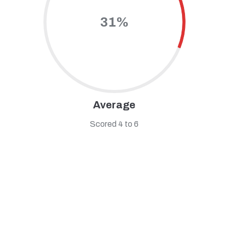
31%
Average
Scored 4 to 6