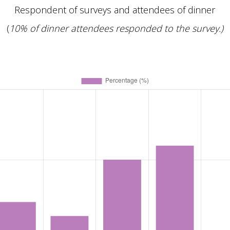
Respondent of surveys and attendees of dinner
(
10% of dinner attendees responded to the survey.)