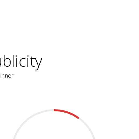
licity
inner