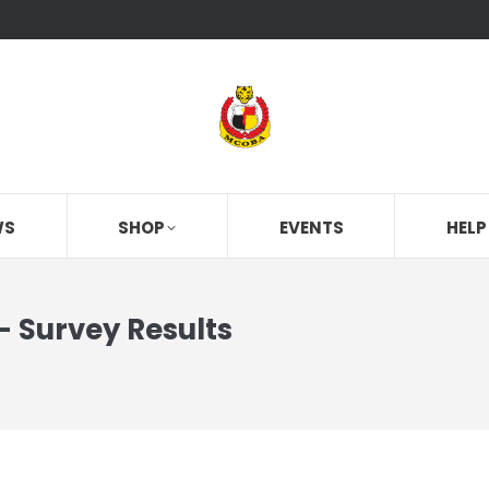
WS
SHOP
EVENTS
HELP
 Survey Results