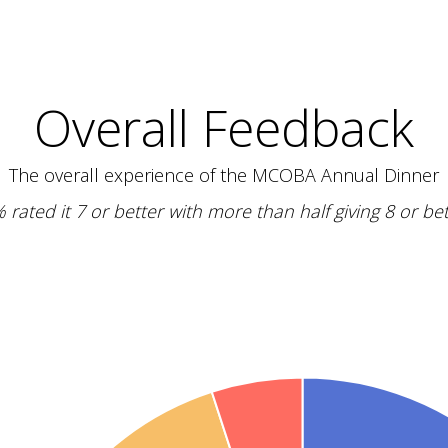
Overall Feedback
The overall experience of the MCOBA Annual Dinner
 rated it 7 or better with more than half giving 8 or bet