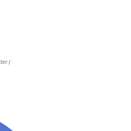
ter.)