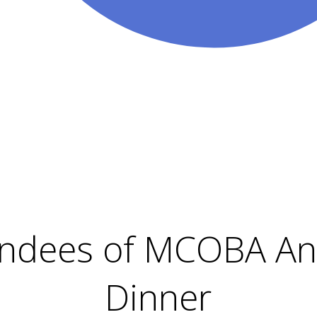
endees of MCOBA An
Dinner