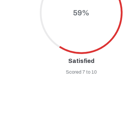
59%
Satisfied
Scored 7 to 10