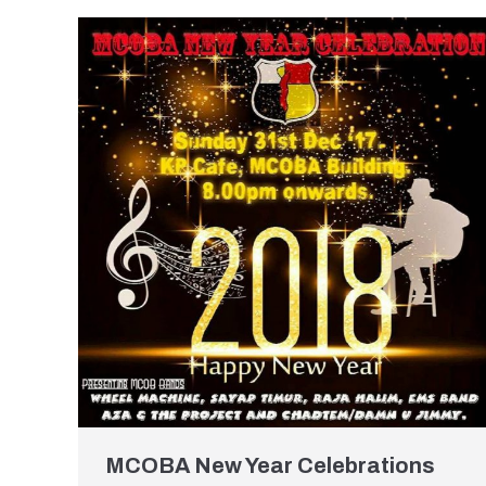
MCOBA New Year Celebrations