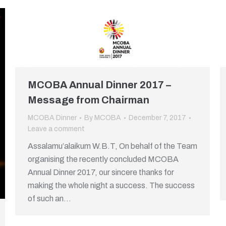
MCOBA Annual Dinner 2017 –
Message from Chairman
MCOBA Dinner
By
MCOBA
December 7, 2017
Leave a comment
Assalamu’alaikum W.B.T, On behalf of the Team
organising the recently concluded MCOBA
Annual Dinner 2017, our sincere thanks for
making the whole night a success. The success
of such an…