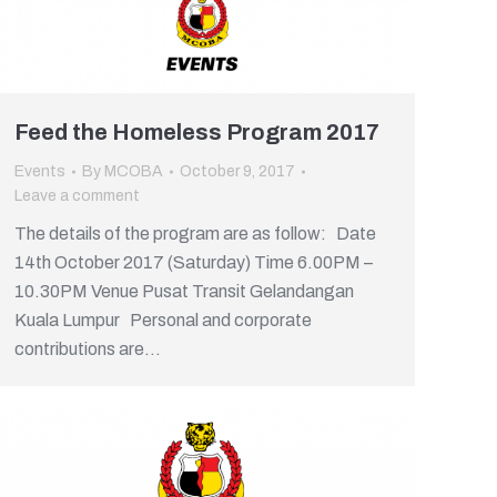
Feed the Homeless Program 2017
Events
By
MCOBA
October 9, 2017
Leave a comment
The details of the program are as follow: Date
14th October 2017 (Saturday) Time 6.00PM –
10.30PM Venue Pusat Transit Gelandangan
Kuala Lumpur Personal and corporate
contributions are…