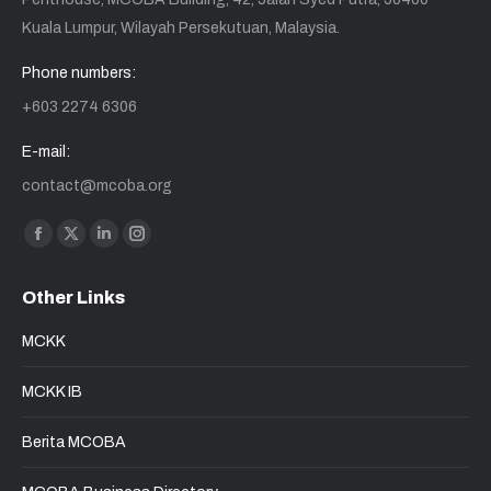
Kuala Lumpur, Wilayah Persekutuan, Malaysia.
Phone numbers:
+603 2274 6306
E-mail:
contact@mcoba.org
Find us on:
Other Links
MCKK
MCKK IB
Berita MCOBA