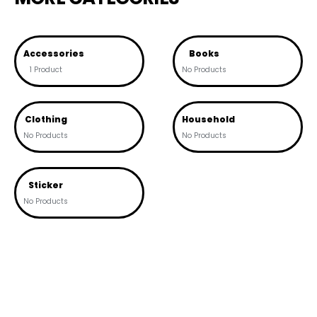
Accessories
Books
1 Product
No Products
Clothing
Household
No Products
No Products
Sticker
No Products