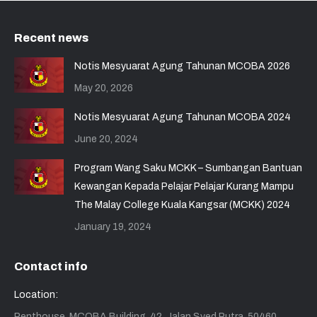
Recent news
Notis Mesyuarat Agung Tahunan MCOBA 2026
May 20, 2026
Notis Mesyuarat Agung Tahunan MCOBA 2024
June 20, 2024
Program Wang Saku MCKK – Sumbangan Bantuan
Kewangan Kepada Pelajar Pelajar Kurang Mampu
The Malay College Kuala Kangsar (MCKK) 2024
January 19, 2024
Contact info
Location:
Penthouse, MCOBA Building, 42, Jalan Syed Putra, 50460