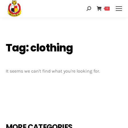
0
Tag: clothing
It seems we can't find what you're looking for.
MORE CATEGORIES