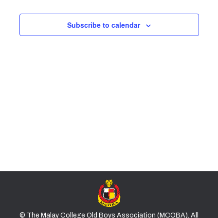
and
2026
Subscribe to calendar
Views
Naviga
© The Malay College Old Boys Association (MCOBA). All