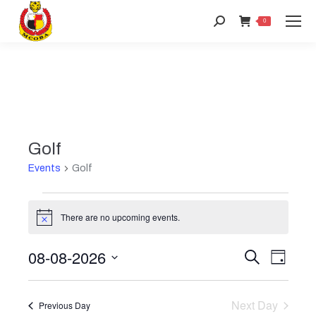
Search:
0
Golf
Events
Golf
Events
There are no upcoming events.
Notice
for
08-08-2026
Event
Search
Even
Day
August
Select
View
Searc
date.
8,
Next Day
Previous Day
Navi