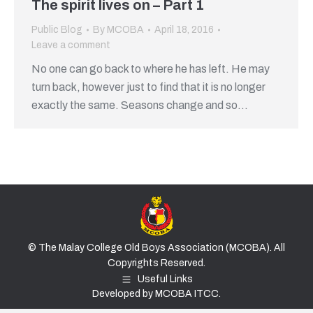
The spirit lives on – Part 1
Public Blog
By
MCOBA
April 18, 2016
Leave a comment
No one can go back to where he has left. He may
turn back, however just to find that it is no longer
exactly the same. Seasons change and so…
© The Malay College Old Boys Association (MCOBA). All
Copyrights Reserved.
Useful Links
Developed by MCOBA ITCC.