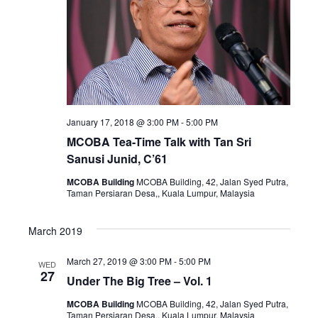
Naviga
January 17, 2018 @ 3:00 PM
-
5:00 PM
MCOBA Tea-Time Talk with Tan Sri
Sanusi Junid, C’61
MCOBA Building
MCOBA Building, 42, Jalan Syed Putra,
Taman Persiaran Desa,, Kuala Lumpur, Malaysia
March 2019
March 27, 2019 @ 3:00 PM
-
5:00 PM
WED
27
Under The Big Tree – Vol. 1
MCOBA Building
MCOBA Building, 42, Jalan Syed Putra,
Taman Persiaran Desa,, Kuala Lumpur, Malaysia