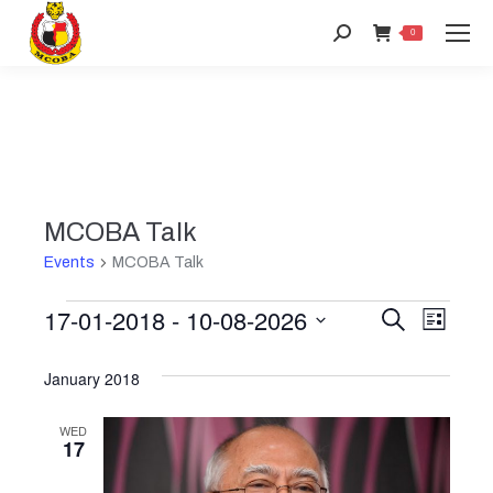
Search:
0
MCOBA Talk
Events
MCOBA Talk
17-01-2018
 - 
10-08-2026
Events
Event
Search
Even
List
Select
View
Searc
January 2018
date.
Navi
and
WED
17
Views